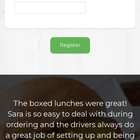
Register
The boxed lunches were great!
Sara is so easy to deal with during
ordering and the drivers always do
a great job of setting up and being