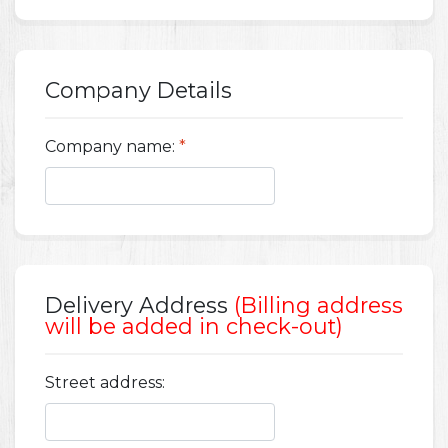
Company Details
Company name:
*
Delivery Address
(Billing address
will be added in check-out)
Street address: