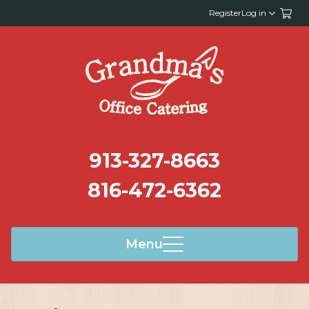
Register
Log in
913-327-8663
816-472-6362
Menu