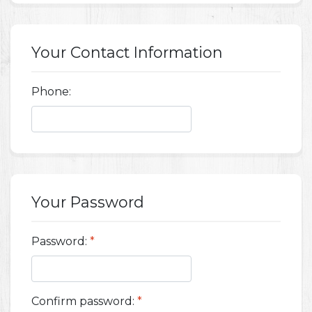
Your Contact Information
Phone:
Your Password
Password:
*
Confirm password:
*