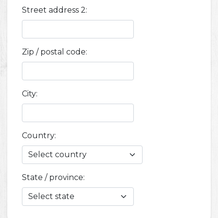
Street address 2:
Zip / postal code:
City:
Country:
State / province: