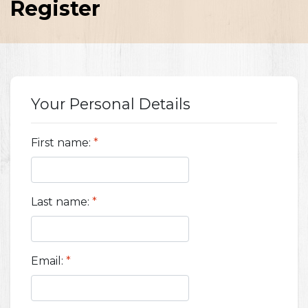
Register
Your Personal Details
First name:
*
Last name:
*
Email:
*