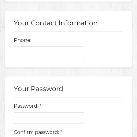
Your Contact Information
Phone:
Your Password
Password:
*
Confirm password:
*