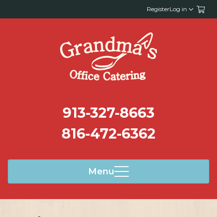
Register
Log in
913-327-8663
816-472-6362
Menu