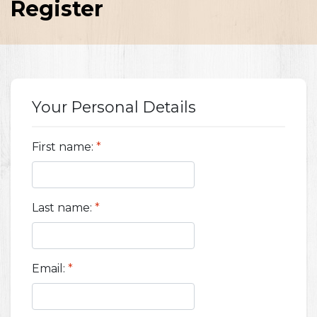
Register
Your Personal Details
First name:
*
Last name:
*
Email:
*