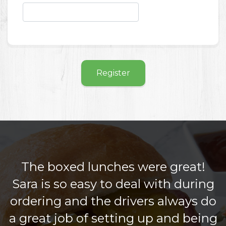
Register
The boxed lunches were great!
Sara is so easy to deal with during
ordering and the drivers always do
a great job of setting up and being