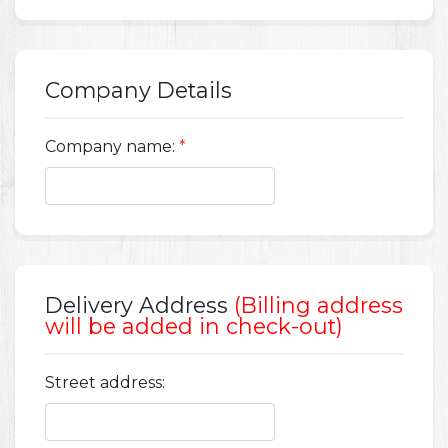
Company Details
Company name:
*
Delivery Address
(Billing address
will be added in check-out)
Street address: