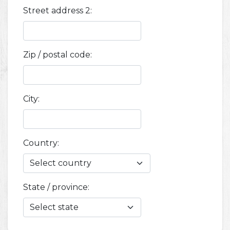
Street address 2:
Zip / postal code:
City:
Country:
State / province: