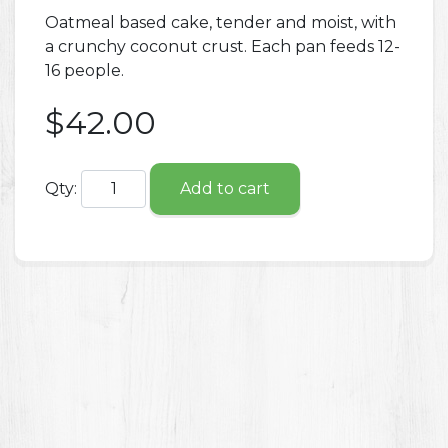
Oatmeal based cake, tender and moist, with
a crunchy coconut crust. Each pan feeds 12-
16 people.
$42.00
Qty:
Add to cart