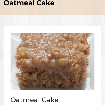
Oatmeal Cake
Oatmeal Cake