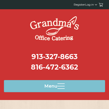
Register
Log in
913-327-8663
816-472-6362
Menu